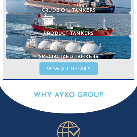
CRUDE OIL TANKERS
PRODUCT TANKERS
SPECIALIZED TANKERS
VIEW ALL DETAILS
WHY AYKO GROUP