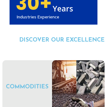
30+
Years
Industries Experience
DISCOVER OUR EXCELLENCE
COMMODITIES