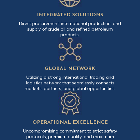
INTEGRATED SOLUTIONS
Direct procurement, international production, and
supply of crude oil and refined petroleum
products.
GLOBAL NETWORK
Utilizing a strong international trading and
logistics network that seamlessly connects
markets, partners, and global opportunities.
OPERATIONAL EXCELLENCE
Uncompromising commitment to strict safety
protocols, premium quality, and maximum