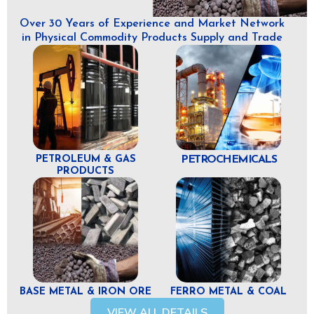
Over 30 Years of Experience and Market Network
in Physical Commodity Products Supply and Trade
PETROLEUM & GAS
PETROCHEMICALS
PRODUCTS
BASE METAL & IRON ORE
FERRO METAL & COAL
VIEW ALL DETAILS