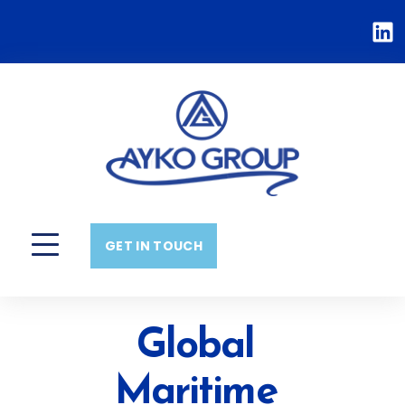
GET IN TOUCH
Global
Maritime