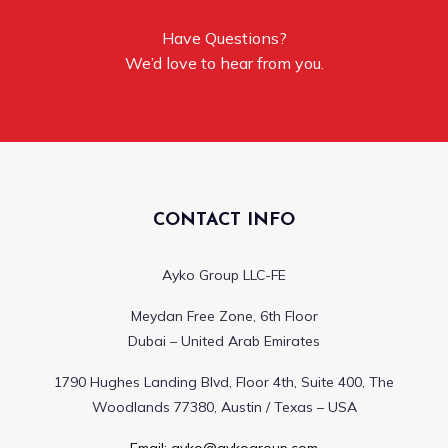
Have Questions?
We’d love to hear from you.
CONTACT INFO
Ayko Group LLC-FE
Meydan Free Zone, 6th Floor
Dubai – United Arab Emirates
1790 Hughes Landing Blvd, Floor 4th, Suite 400, The
Woodlands 77380, Austin / Texas – USA
Email:
ayko@aykogroup.com