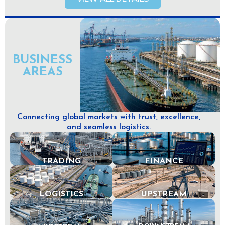
BUSINESS
AREAS
Connecting global markets with trust, excellence,
and seamless logistics.
TRADING
FINANCE
LOGISTICS
UPSTREAM