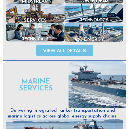
MIDSTREAM
DOWNSTREAM
SERVICES
TECHNOLOGY
TECHNICALS
ENERGY
VIEW ALL DETAILS
MARINE
SERVICES
Delivering integrated tanker transportation and
marine logistics across global energy supply chains.