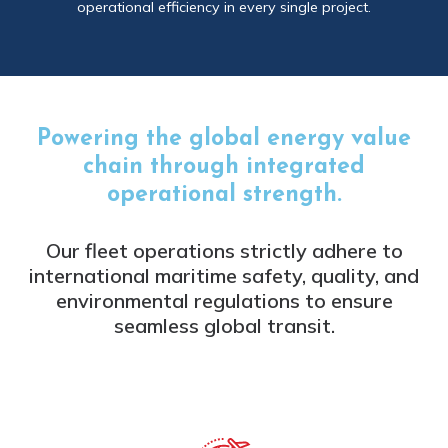
operational efficiency in every single project.
Powering the global energy value
chain through integrated
operational strength.
Our fleet operations strictly adhere to
international maritime safety, quality, and
environmental regulations to ensure
seamless global transit.