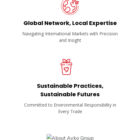
Global Network, Local Expertise
Navigating International Markets with Precision
and Insight
Sustainable Practices,
Sustainable Futures
Committed to Environmental Responsibility in
Every Trade