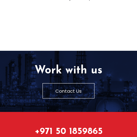
Work with us
Contact Us
+971 50 1859865