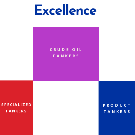
Excellence
CRUDE OIL
TANKERS
SPECIALIZED
PRODUCT
TANKERS
TANKERS