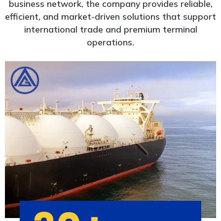
business network, the company provides reliable,
efficient, and market-driven solutions that support
international trade and premium terminal
operations.