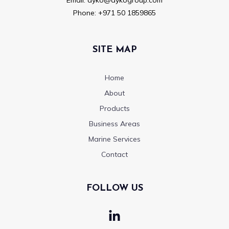
Phone:
+971 50 1859865
SITE MAP
Home
About
Products
Business Areas
Marine Services
Contact
FOLLOW US