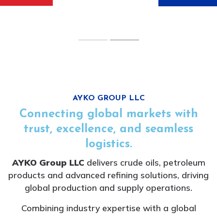
IRON ORE
&
COAL
PRODUCTS
AYKO GROUP LLC
Connecting global markets with
trust, excellence, and seamless
logistics.
AYKO Group LLC
delivers crude oils, petroleum
products and advanced refining solutions, driving
global production and supply operations.
Combining industry expertise with a global