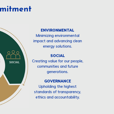
mitment
ENVIRONMENTAL
Minimizing environmental
impact and advancing clean
energy solutions.
SOCIAL
Creating value for our people,
communities and future
generations.
GOVERNANCE
Upholding the highest
standards of transparency,
ethics and accountability.