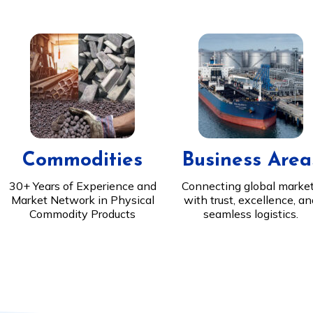
Commodities
Business Area
30+ Years of Experience and
Connecting global marke
Market Network in Physical
with trust, excellence, a
Commodity Products
seamless logistics.