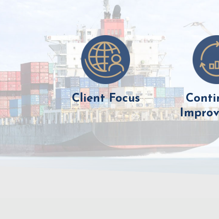
Client Focus
Conti
Impro