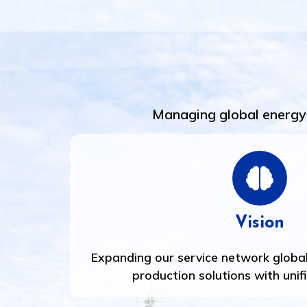
Managing global energy 
Vision
Expanding our service network global
production solutions with unif