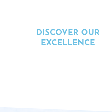
DISCOVER OUR
EXCELLENCE