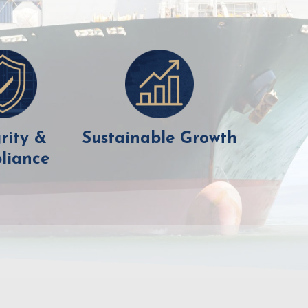
rity &
Sustainable Growth
liance