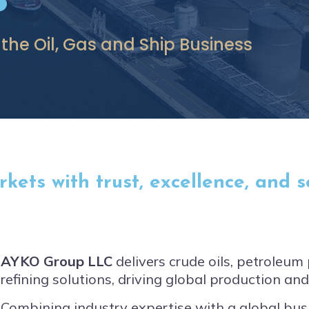
 the Oil, Gas and Ship Business
ets with trust, excellence, and se
AYKO Group LLC
delivers crude oils, petroleu
refining solutions, driving global production an
Combining industry expertise with a global bu