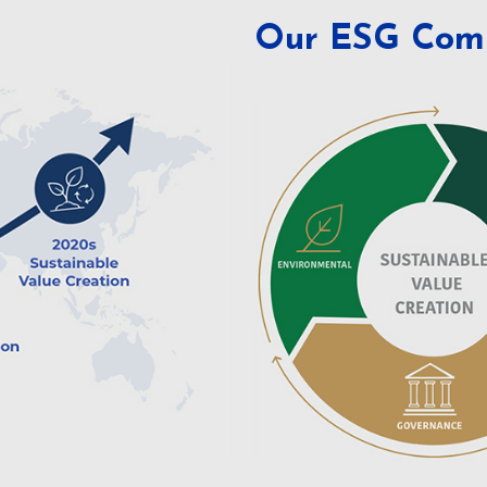
Our ESG Com