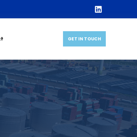
GET IN TOUCH
ct