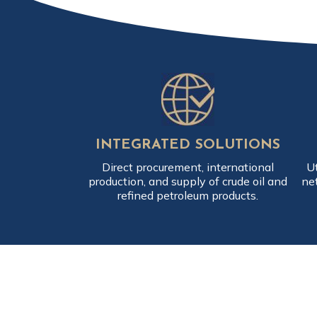
INTEGRATED SOLUTIONS
Direct procurement, international
Ut
production, and supply of crude oil and
ne
refined petroleum products.