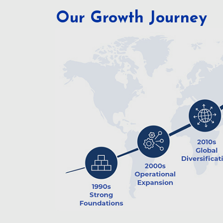
Our Growth Journey