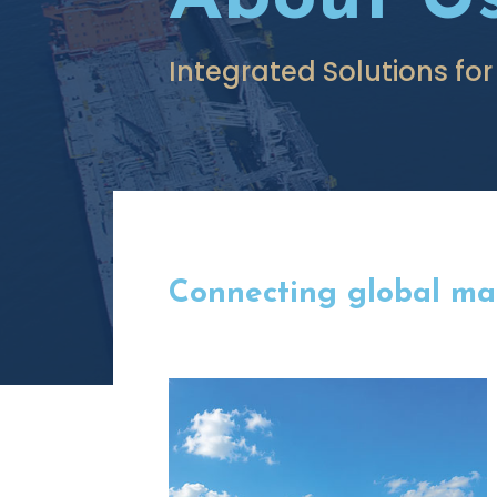
Integrated Solutions for
Connecting global mark