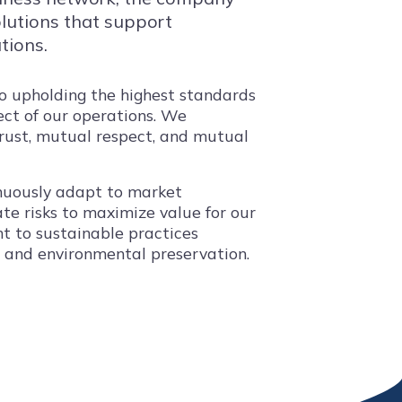
solutions that support
tions.
to upholding the highest standards
pect of our operations. We
trust, mutual respect, and mutual
tinuously adapt to market
te risks to maximize value for our
t to sustainable practices
s and environmental preservation.