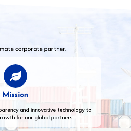
imate corporate partner.
Mission
sparency and innovative technology to
growth for our global partners.