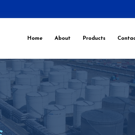
Home
About
Products
Conta
s