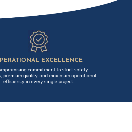
PERATIONAL EXCELLENCE
mpromising commitment to strict safety
s, premium quality, and maximum operational
efficiency in every single project.