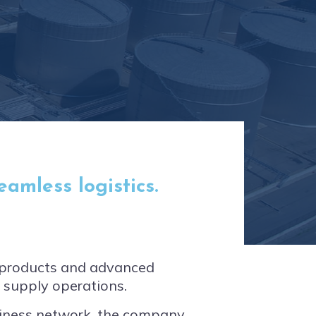
amless logistics.
m products and advanced
d supply operations.
siness network, the company