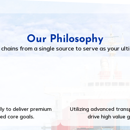
Our Philosophy
chains from a single source to serve as your ult
ly to deliver premium
Utilizing advanced tran
ied core goals.
drive high value 