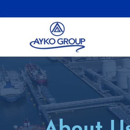
About U