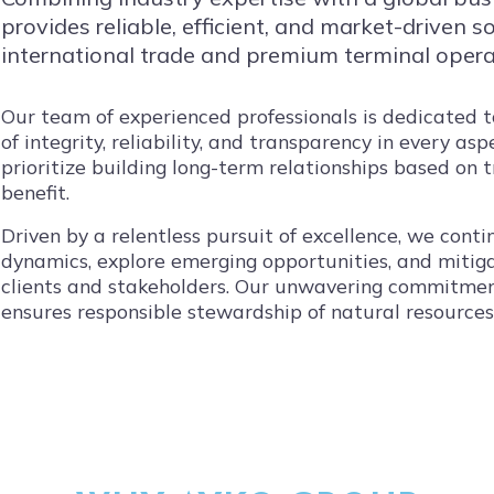
provides reliable, efficient, and market-driven 
international trade and premium terminal opera
Our team of experienced professionals is dedicated 
of integrity, reliability, and transparency in every as
prioritize building long-term relationships based on 
benefit.
Driven by a relentless pursuit of excellence, we con
dynamics, explore emerging opportunities, and mitiga
clients and stakeholders. Our unwavering commitmen
ensures responsible stewardship of natural resource