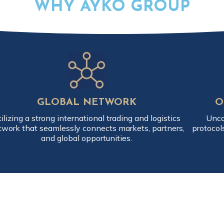
WHY AYKO GROUP
GLOBAL NETWORK
O
ilizing a strong international trading and logistics
Unco
twork that seamlessly connects markets, partners,
protocol
and global opportunities.