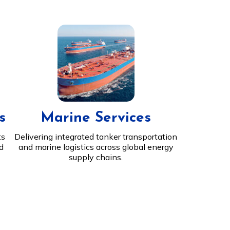
s
Marine Services
ts
Delivering integrated tanker transportation
nd
and marine logistics across global energy
supply chains.