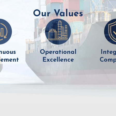
Our Values
nuous
Operational
Integ
vement
Excellence
Comp