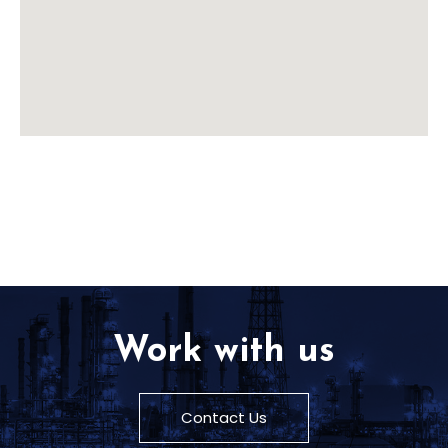
Work with us
Contact Us