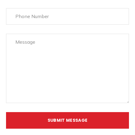
SUBMIT MESSAGE