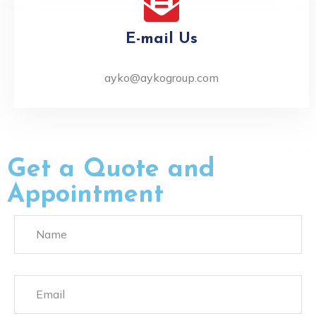
E-mail Us
ayko@aykogroup.com
Get a Quote and
Appointment