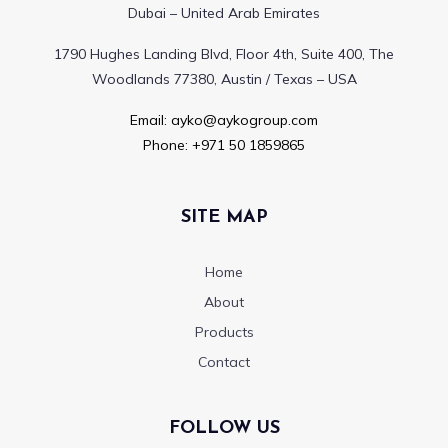
Dubai – United Arab Emirates
1790 Hughes Landing Blvd, Floor 4th, Suite 400, The
Woodlands 77380, Austin / Texas – USA
Email:
ayko@aykogroup.com
Phone:
+971 50 1859865
SITE MAP
Home
About
Products
Contact
FOLLOW US