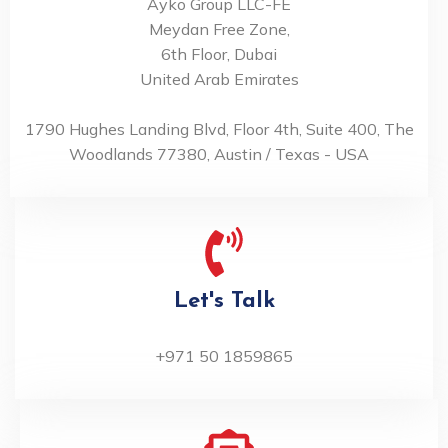
Ayko Group LLC-FE
Meydan Free Zone,
6th Floor, Dubai
United Arab Emirates
1790 Hughes Landing Blvd, Floor 4th, Suite 400, The
Woodlands 77380, Austin / Texas - USA
Let's Talk
+971 50 1859865