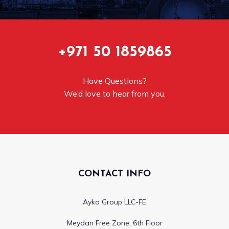
+971 50 1859865
Have Questions?
We’d love to hear from you.
CONTACT INFO
Ayko Group LLC-FE
Meydan Free Zone, 6th Floor