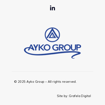
© 2025 Ayko Group – All rights reserved.
Site by:
Grafela Digital