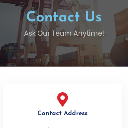
Contact Us
Ask Our Team Anytime!
Contact Address